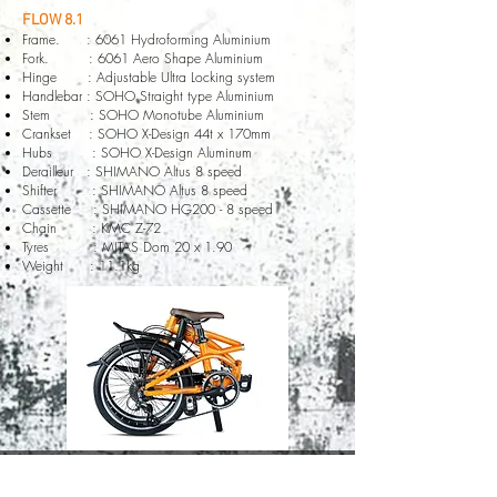
FLOW 8.1
Frame. : 6061 Hydroforming Aluminium
Fork. : 6061 Aero Shape Aluminium
Hinge : Adjustable Ultra Locking system
Handlebar : SOHO Straight type Aluminium
Stem : SOHO Monotube Aluminium
Crankset : SOHO X-Design 44t x 170mm
Hubs : SOHO X-Design Aluminum
Derailleur : SHIMANO Altus 8 speed
Shifter : SHIMANO Altus 8 speed
Cassette : SHIMANO HG200 - 8 speed
Chain : KMC Z-72
Tyres : MITAS Dom 20 x 1.90
Weight : 11.1kg
© 2020 by SOHO Bicycle company all rights reserved