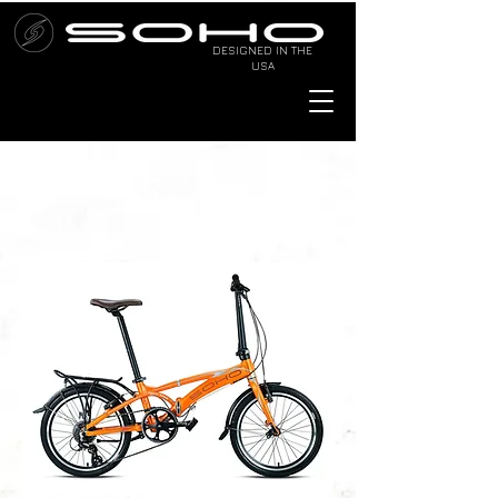
DESIGNED IN THE
USA