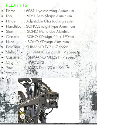
FLEX 7.1 TS
Frame. : 6061 Hydroforming Aluminium
Fork. : 6061 Aero Shape Aluminium
Hinge : Adjustable Ultra Locking system
Handlebar : SOHO Straight type Aluminium
Stem : SOHO Monotube Aluminium
Crankset : SOHO X-Design 44t x 170mm
Hubs : SOHO X-Design Aluminum
Derailleur : SHIMANO TY-21 7 speed
Shifter : SHIMANO GripShift 7 speed
Cassette : SHIMANO MFTZ21 - 7 speed
Chain : KMC Z-72
Tyres : MITAS Dom 20 x 1.90
Weight : 11.1kg
© 2020 by SOHO Bicycle company all rights reserved