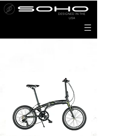
DESIGNED IN THE
USA